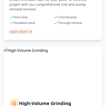
project with our comprehensive root and stump
removal services.
Paver prep
Concrete prep
Foundation work
Thorough removal
Learn More
High-Volume Grinding