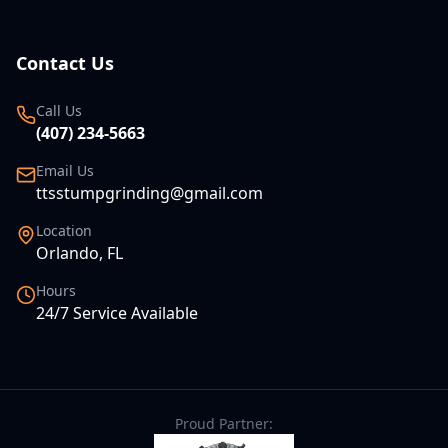
Contact Us
Call Us
(407) 234-5663
Email Us
ttsstumpgrinding@gmail.com
Location
Orlando, FL
Hours
24/7 Service Available
Proud Partner: