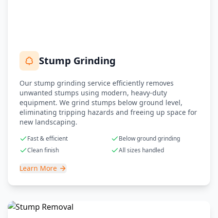
Stump Grinding
Our stump grinding service efficiently removes
unwanted stumps using modern, heavy-duty
equipment. We grind stumps below ground level,
eliminating tripping hazards and freeing up space for
new landscaping.
Fast & efficient
Below ground grinding
Clean finish
All sizes handled
Learn More