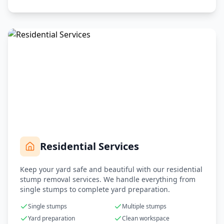
Residential Services
Keep your yard safe and beautiful with our residential
stump removal services. We handle everything from
single stumps to complete yard preparation.
Single stumps
Multiple stumps
Yard preparation
Clean workspace