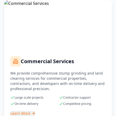
Commercial Services
We provide comprehensive stump grinding and land
clearing services for commercial properties,
contractors, and developers with on-time delivery and
professional precision.
Large scale projects
Contractor support
On-time delivery
Competitive pricing
Learn More