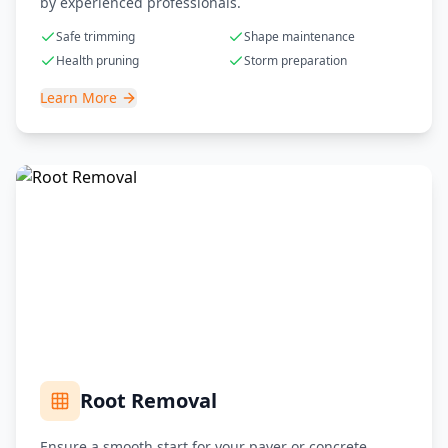
by experienced professionals.
Safe trimming
Shape maintenance
Health pruning
Storm preparation
Learn More
Root Removal
Ensure a smooth start for your paver or concrete