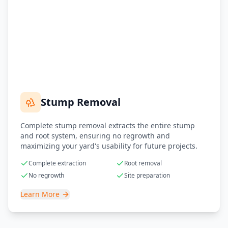
Stump Removal
Complete stump removal extracts the entire stump
and root system, ensuring no regrowth and
maximizing your yard's usability for future projects.
Complete extraction
Root removal
No regrowth
Site preparation
Learn More