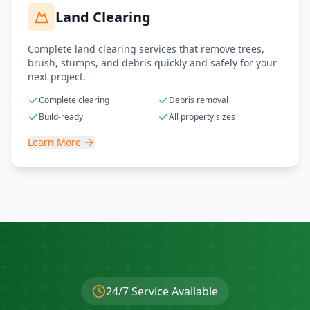
Land Clearing
Complete land clearing services that remove trees,
brush, stumps, and debris quickly and safely for your
next project.
Complete clearing
Debris removal
Build-ready
All property sizes
Learn More
24/7 Service Available