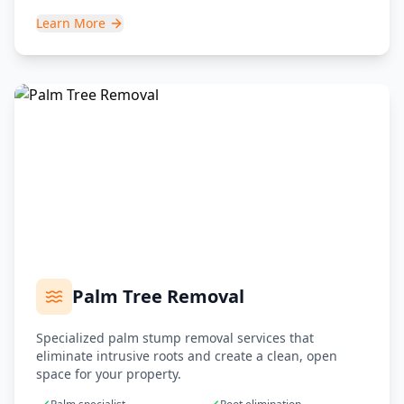
Learn More
Palm Tree Removal
Specialized palm stump removal services that
eliminate intrusive roots and create a clean, open
space for your property.