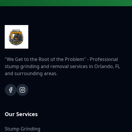
"We Get to the Root of the Problem" - Professional
stump grinding and removal services in Orlando, FL
and surrounding areas.
Our Services
Stump Grinding