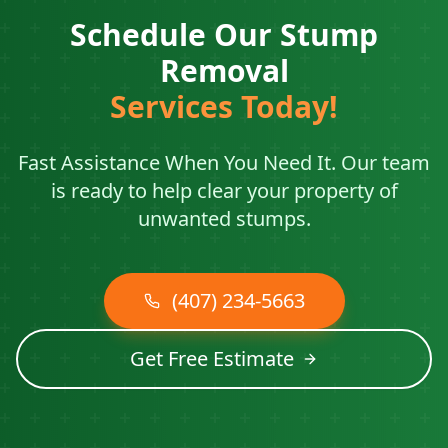
Schedule Our Stump
Removal
Services Today!
Fast Assistance When You Need It. Our team
is ready to help clear your property of
unwanted stumps.
(407) 234-5663
Get Free Estimate