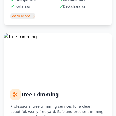
Palm specialist
Root elimination
Pool areas
Deck clearance
Learn More
Tree Trimming
Professional tree trimming services for a clean,
beautiful, worry-free yard. Safe and precise trimming