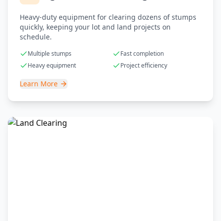
Heavy-duty equipment for clearing dozens of stumps
quickly, keeping your lot and land projects on
schedule.
Multiple stumps
Fast completion
Heavy equipment
Project efficiency
Learn More