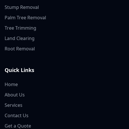
Stump Removal
Palm Tree Removal
Tree Trimming
Land Clearing
Root Removal
Quick Links
Home
About Us
Services
Contact Us
Get a Quote