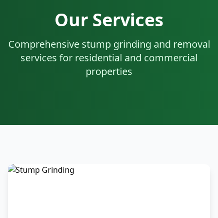
Our Services
Comprehensive stump grinding and removal
services for residential and commercial
properties